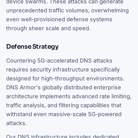
device swarms. These attacks can generate
unprecedented traffic volumes, overwhelming
even well-provisioned defense systems
through sheer scale and speed.
Defense Strategy
Countering 5G-accelerated DNS attacks
requires security infrastructure specifically
designed for high-throughput environments.
DNS Armor's globally distributed enterprise
architecture implements advanced rate limiting,
traffic analysis, and filtering capabilities that
withstand even massive-scale 5G-powered
attacks.
Our DNS infrastructure includes dedicated