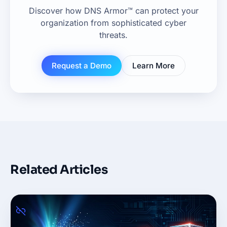
Discover how DNS Armor™ can protect your
organization from sophisticated cyber
threats.
Request a Demo
Learn More
Related Articles