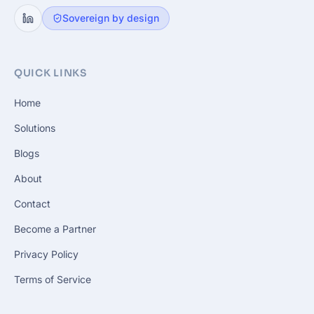
Sovereign by design
QUICK LINKS
Home
Solutions
Blogs
About
Contact
Become a Partner
Privacy Policy
Terms of Service