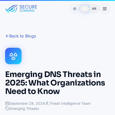
EN
AR
Back to Blogs
Emerging DNS Threats in
2025: What Organizations
Need to Know
September 29, 2024
Threat Intelligence Team
Emerging Threats