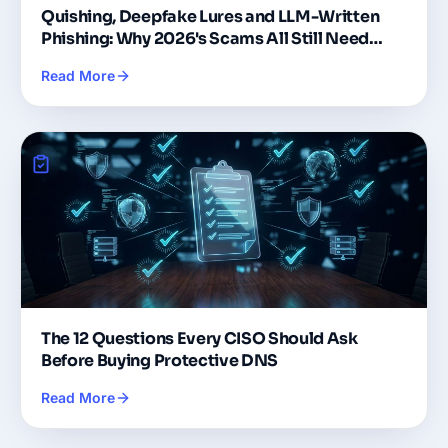
Quishing, Deepfake Lures and LLM-Written
Phishing: Why 2026's Scams All Still Need
DNS
Read More
The 12 Questions Every CISO Should Ask
Before Buying Protective DNS
Read More