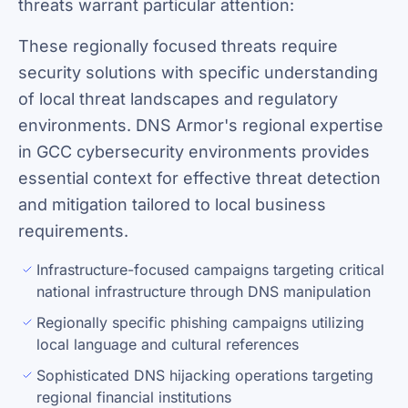
threats warrant particular attention:
These regionally focused threats require
security solutions with specific understanding
of local threat landscapes and regulatory
environments. DNS Armor's regional expertise
in GCC cybersecurity environments provides
essential context for effective threat detection
and mitigation tailored to local business
requirements.
Infrastructure-focused campaigns targeting critical
national infrastructure through DNS manipulation
Regionally specific phishing campaigns utilizing
local language and cultural references
Sophisticated DNS hijacking operations targeting
regional financial institutions