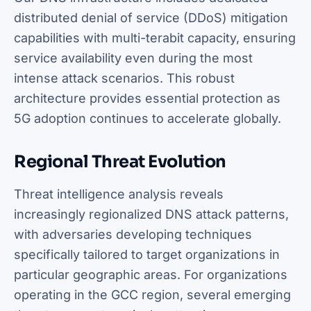
distributed denial of service (DDoS) mitigation
capabilities with multi-terabit capacity, ensuring
service availability even during the most
intense attack scenarios. This robust
architecture provides essential protection as
5G adoption continues to accelerate globally.
Regional Threat Evolution
Threat intelligence analysis reveals
increasingly regionalized DNS attack patterns,
with adversaries developing techniques
specifically tailored to target organizations in
particular geographic areas. For organizations
operating in the GCC region, several emerging