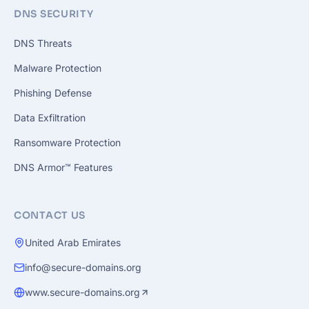
DNS SECURITY
DNS Threats
Malware Protection
Phishing Defense
Data Exfiltration
Ransomware Protection
DNS Armor™ Features
CONTACT US
United Arab Emirates
info@secure-domains.org
www.secure-domains.org