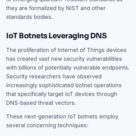
they are formalized by NIST and other
standards bodies.
IoT Botnets Leveraging DNS
The proliferation of Internet of Things devices
has created vast new security vulnerabilities
with billions of potentially vulnerable endpoints.
Security researchers have observed
increasingly sophisticated botnet operations
that specifically target IoT devices through
DNS-based threat vectors.
These next-generation IoT botnets employ
several concerning techniques: