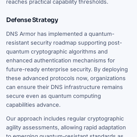
reaches practical capability thresholds.
Defense Strategy
DNS Armor has implemented a quantum-
resistant security roadmap supporting post-
quantum cryptographic algorithms and
enhanced authentication mechanisms for
future-ready enterprise security. By deploying
these advanced protocols now, organizations
can ensure their DNS infrastructure remains
secure even as quantum computing
capabilities advance.
Our approach includes regular cryptographic
agility assessments, allowing rapid adaptation
to emerging quantum-resistant standards as