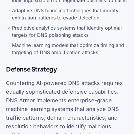
indistinguishable from legitimate business domains
Adaptive DNS tunneling techniques that modify
exfiltration patterns to evade detection
Predictive analytics systems that identify optimal
targets for DNS poisoning attacks
Machine learning models that optimize timing and
targeting of DNS amplification attacks
Defense Strategy
Countering AI-powered DNS attacks requires
equally sophisticated defensive capabilities.
DNS Armor implements enterprise-grade
machine learning systems that analyze DNS
traffic patterns, domain characteristics, and
resolution behaviors to identify malicious