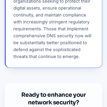
organizations seeking to protect their
digital assets, ensure operational
continuity, and maintain compliance
with increasingly stringent regulatory
requirements. Those that implement
comprehensive DNS security now will
be substantially better positioned to
defend against the sophisticated
threats that continue to emerge.
Ready to enhance your
network security?