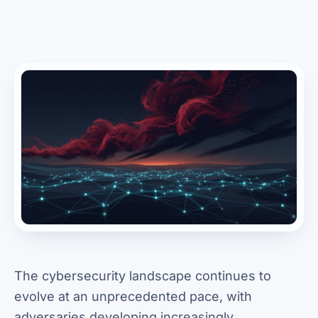
The cybersecurity landscape continues to
evolve at an unprecedented pace, with
adversaries developing increasingly