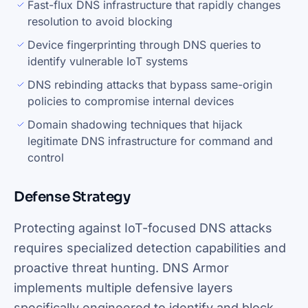
Fast-flux DNS infrastructure that rapidly changes
resolution to avoid blocking
Device fingerprinting through DNS queries to
identify vulnerable IoT systems
DNS rebinding attacks that bypass same-origin
policies to compromise internal devices
Domain shadowing techniques that hijack
legitimate DNS infrastructure for command and
control
Defense Strategy
Protecting against IoT-focused DNS attacks
requires specialized detection capabilities and
proactive threat hunting. DNS Armor
implements multiple defensive layers
specifically engineered to identify and block