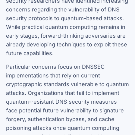
security researchers have identified increasing
concerns regarding the vulnerability of DNS
security protocols to quantum-based attacks.
While practical quantum computing remains in
early stages, forward-thinking adversaries are
already developing techniques to exploit these
future capabilities.
Particular concerns focus on DNSSEC
implementations that rely on current
cryptographic standards vulnerable to quantum
attacks. Organizations that fail to implement
quantum-resistant DNS security measures
face potential future vulnerability to signature
forgery, authentication bypass, and cache
poisoning attacks once quantum computing