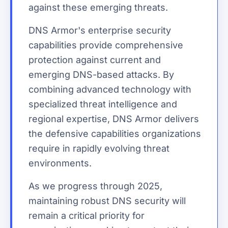
against these emerging threats.
DNS Armor's enterprise security
capabilities provide comprehensive
protection against current and
emerging DNS-based attacks. By
combining advanced technology with
specialized threat intelligence and
regional expertise, DNS Armor delivers
the defensive capabilities organizations
require in rapidly evolving threat
environments.
As we progress through 2025,
maintaining robust DNS security will
remain a critical priority for