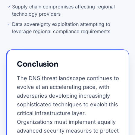
Supply chain compromises affecting regional
technology providers
Data sovereignty exploitation attempting to
leverage regional compliance requirements
Conclusion
The DNS threat landscape continues to
evolve at an accelerating pace, with
adversaries developing increasingly
sophisticated techniques to exploit this
critical infrastructure layer.
Organizations must implement equally
advanced security measures to protect