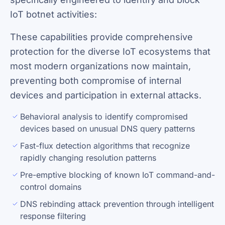
IoT botnet activities:
These capabilities provide comprehensive
protection for the diverse IoT ecosystems that
most modern organizations now maintain,
preventing both compromise of internal
devices and participation in external attacks.
Behavioral analysis to identify compromised
devices based on unusual DNS query patterns
Fast-flux detection algorithms that recognize
rapidly changing resolution patterns
Pre-emptive blocking of known IoT command-and-
control domains
DNS rebinding attack prevention through intelligent
response filtering