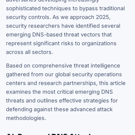
sophisticated techniques to bypass traditional
security controls. As we approach 2025,
security researchers have identified several
emerging DNS-based threat vectors that
represent significant risks to organizations
across all sectors.
Based on comprehensive threat intelligence
gathered from our global security operations
centers and research partnerships, this article
examines the most critical emerging DNS
threats and outlines effective strategies for
defending against these advanced attack
methodologies.