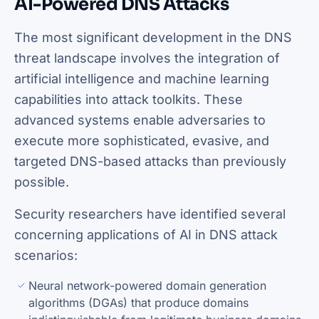
AI-Powered DNS Attacks
The most significant development in the DNS
threat landscape involves the integration of
artificial intelligence and machine learning
capabilities into attack toolkits. These
advanced systems enable adversaries to
execute more sophisticated, evasive, and
targeted DNS-based attacks than previously
possible.
Security researchers have identified several
concerning applications of AI in DNS attack
scenarios:
Neural network-powered domain generation
algorithms (DGAs) that produce domains