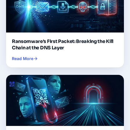
Ransomware's First Packet: Breaking the Kill
Chain at the DNS Layer
Read More