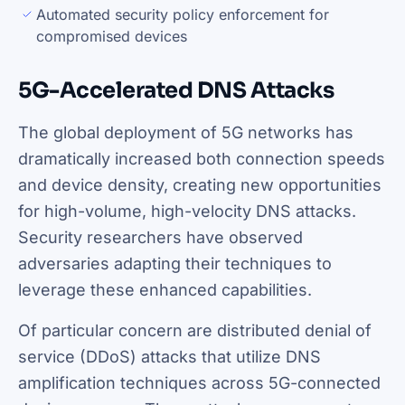
Automated security policy enforcement for
compromised devices
5G-Accelerated DNS Attacks
The global deployment of 5G networks has
dramatically increased both connection speeds
and device density, creating new opportunities
for high-volume, high-velocity DNS attacks.
Security researchers have observed
adversaries adapting their techniques to
leverage these enhanced capabilities.
Of particular concern are distributed denial of
service (DDoS) attacks that utilize DNS
amplification techniques across 5G-connected