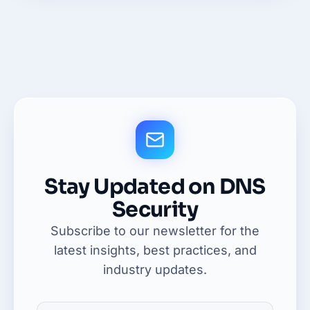
Stay Updated on DNS
Security
Subscribe to our newsletter for the
latest insights, best practices, and
industry updates.