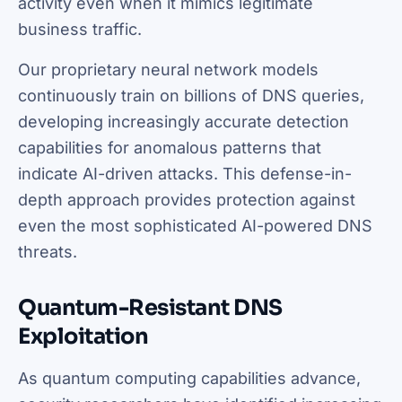
activity even when it mimics legitimate
business traffic.
Our proprietary neural network models
continuously train on billions of DNS queries,
developing increasingly accurate detection
capabilities for anomalous patterns that
indicate AI-driven attacks. This defense-in-
depth approach provides protection against
even the most sophisticated AI-powered DNS
threats.
Quantum-Resistant DNS
Exploitation
As quantum computing capabilities advance,