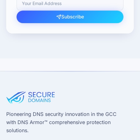
Subscribe
Pioneering DNS security innovation in the GCC
with DNS Armor™ comprehensive protection
solutions.