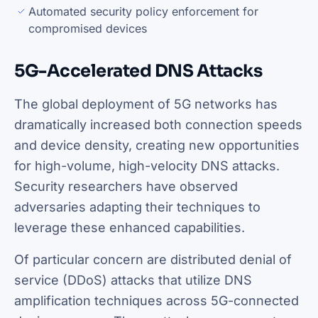
Automated security policy enforcement for
compromised devices
5G-Accelerated DNS Attacks
The global deployment of 5G networks has
dramatically increased both connection speeds
and device density, creating new opportunities
for high-volume, high-velocity DNS attacks.
Security researchers have observed
adversaries adapting their techniques to
leverage these enhanced capabilities.
Of particular concern are distributed denial of
service (DDoS) attacks that utilize DNS
amplification techniques across 5G-connected