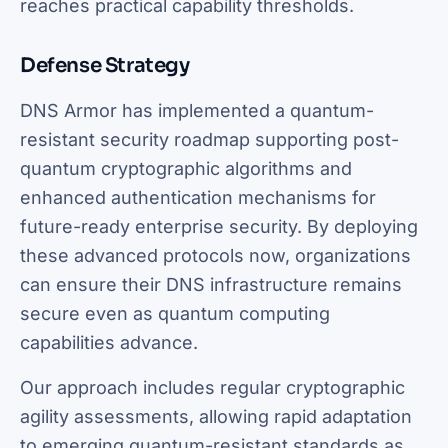
reaches practical capability thresholds.
Defense Strategy
DNS Armor has implemented a quantum-
resistant security roadmap supporting post-
quantum cryptographic algorithms and
enhanced authentication mechanisms for
future-ready enterprise security. By deploying
these advanced protocols now, organizations
can ensure their DNS infrastructure remains
secure even as quantum computing
capabilities advance.
Our approach includes regular cryptographic
agility assessments, allowing rapid adaptation
to emerging quantum-resistant standards as