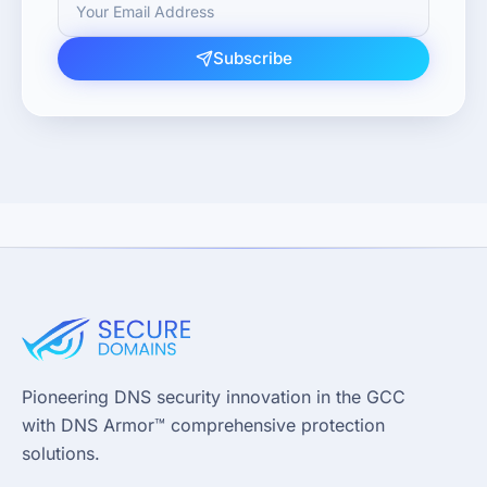
Subscribe
Pioneering DNS security innovation in the GCC
with DNS Armor™ comprehensive protection
solutions.