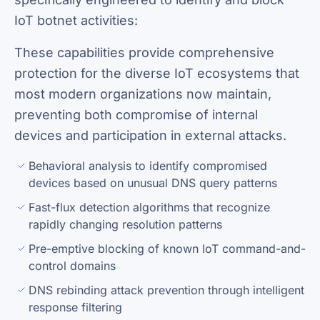
IoT botnet activities:
These capabilities provide comprehensive
protection for the diverse IoT ecosystems that
most modern organizations now maintain,
preventing both compromise of internal
devices and participation in external attacks.
Behavioral analysis to identify compromised
devices based on unusual DNS query patterns
Fast-flux detection algorithms that recognize
rapidly changing resolution patterns
Pre-emptive blocking of known IoT command-and-
control domains
DNS rebinding attack prevention through intelligent
response filtering