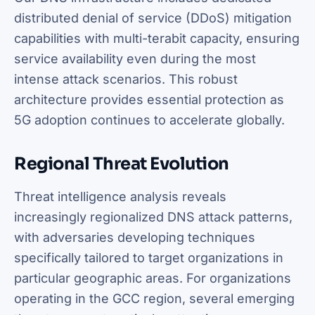
distributed denial of service (DDoS) mitigation
capabilities with multi-terabit capacity, ensuring
service availability even during the most
intense attack scenarios. This robust
architecture provides essential protection as
5G adoption continues to accelerate globally.
Regional Threat Evolution
Threat intelligence analysis reveals
increasingly regionalized DNS attack patterns,
with adversaries developing techniques
specifically tailored to target organizations in
particular geographic areas. For organizations
operating in the GCC region, several emerging