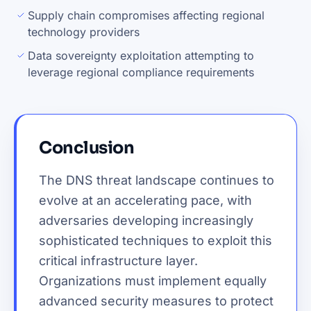
Supply chain compromises affecting regional
technology providers
Data sovereignty exploitation attempting to
leverage regional compliance requirements
Conclusion
The DNS threat landscape continues to
evolve at an accelerating pace, with
adversaries developing increasingly
sophisticated techniques to exploit this
critical infrastructure layer.
Organizations must implement equally
advanced security measures to protect