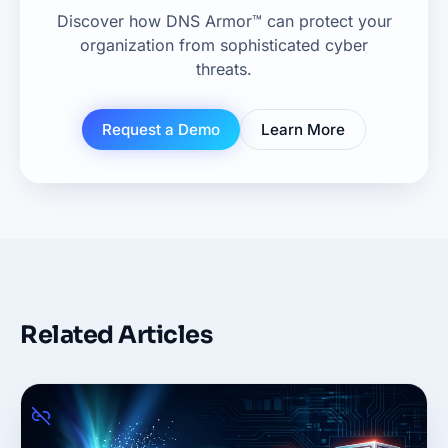
Discover how DNS Armor™ can protect your
organization from sophisticated cyber
threats.
Request a Demo
Learn More
Related Articles