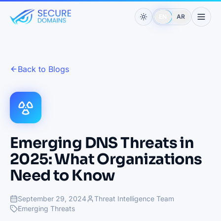
EN
AR
Back to Blogs
Emerging DNS Threats in
2025: What Organizations
Need to Know
September 29, 2024
Threat Intelligence Team
Emerging Threats