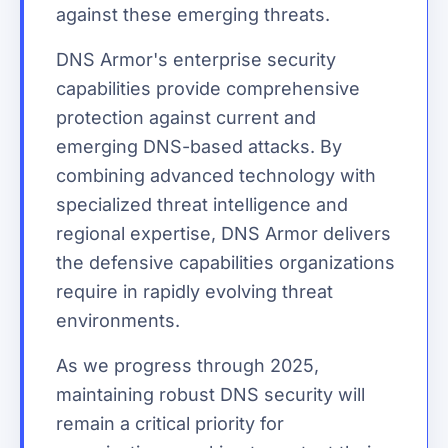
against these emerging threats.
DNS Armor's enterprise security
capabilities provide comprehensive
protection against current and
emerging DNS-based attacks. By
combining advanced technology with
specialized threat intelligence and
regional expertise, DNS Armor delivers
the defensive capabilities organizations
require in rapidly evolving threat
environments.
As we progress through 2025,
maintaining robust DNS security will
remain a critical priority for