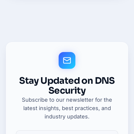
Stay Updated on DNS
Security
Subscribe to our newsletter for the
latest insights, best practices, and
industry updates.