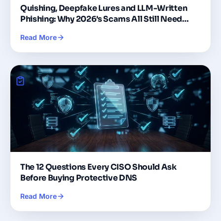
Quishing, Deepfake Lures and LLM-Written
Phishing: Why 2026's Scams All Still Need
DNS
Read More
The 12 Questions Every CISO Should Ask
Before Buying Protective DNS
Read More