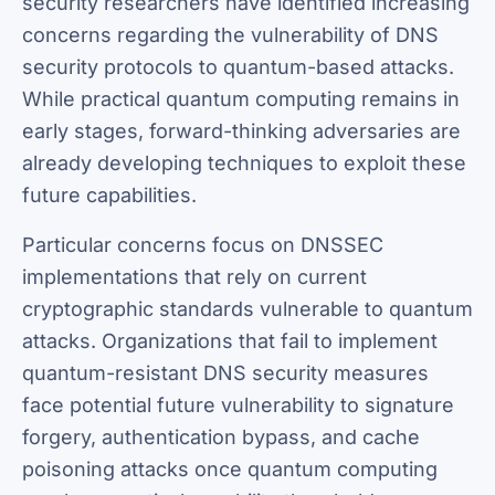
security researchers have identified increasing
concerns regarding the vulnerability of DNS
security protocols to quantum-based attacks.
While practical quantum computing remains in
early stages, forward-thinking adversaries are
already developing techniques to exploit these
future capabilities.
Particular concerns focus on DNSSEC
implementations that rely on current
cryptographic standards vulnerable to quantum
attacks. Organizations that fail to implement
quantum-resistant DNS security measures
face potential future vulnerability to signature
forgery, authentication bypass, and cache
poisoning attacks once quantum computing