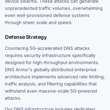
device swarms. These attacks can generate
unprecedented traffic volumes, overwhelming
even well-provisioned defense systems
through sheer scale and speed.
Defense Strategy
Countering 5G-accelerated DNS attacks
requires security infrastructure specifically
designed for high-throughput environments.
DNS Armor's globally distributed enterprise
architecture implements advanced rate limiting,
traffic analysis, and filtering capabilities that
withstand even massive-scale 5G-powered
attacks.
Our DNS infrastructure includes dedicated