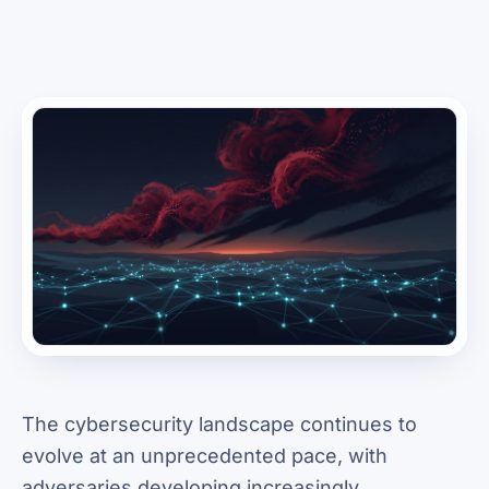
The cybersecurity landscape continues to
evolve at an unprecedented pace, with
adversaries developing increasingly