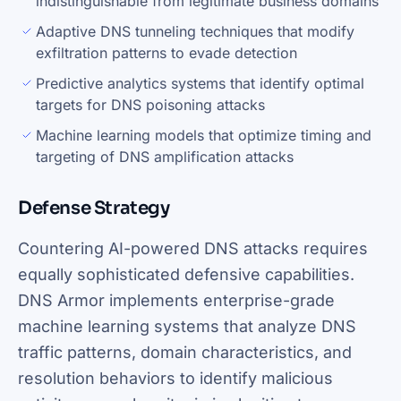
indistinguishable from legitimate business domains
Adaptive DNS tunneling techniques that modify
exfiltration patterns to evade detection
Predictive analytics systems that identify optimal
targets for DNS poisoning attacks
Machine learning models that optimize timing and
targeting of DNS amplification attacks
Defense Strategy
Countering AI-powered DNS attacks requires
equally sophisticated defensive capabilities.
DNS Armor implements enterprise-grade
machine learning systems that analyze DNS
traffic patterns, domain characteristics, and
resolution behaviors to identify malicious