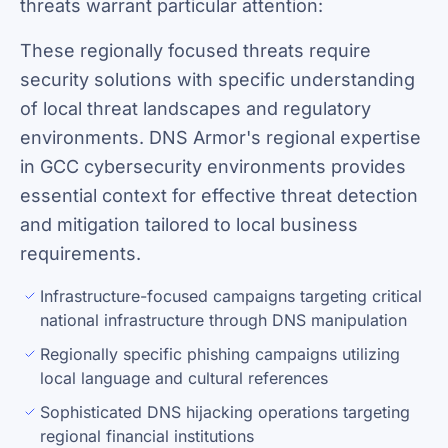
threats warrant particular attention:
These regionally focused threats require
security solutions with specific understanding
of local threat landscapes and regulatory
environments. DNS Armor's regional expertise
in GCC cybersecurity environments provides
essential context for effective threat detection
and mitigation tailored to local business
requirements.
Infrastructure-focused campaigns targeting critical
national infrastructure through DNS manipulation
Regionally specific phishing campaigns utilizing
local language and cultural references
Sophisticated DNS hijacking operations targeting
regional financial institutions