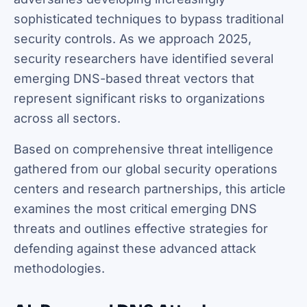
sophisticated techniques to bypass traditional
security controls. As we approach 2025,
security researchers have identified several
emerging DNS-based threat vectors that
represent significant risks to organizations
across all sectors.
Based on comprehensive threat intelligence
gathered from our global security operations
centers and research partnerships, this article
examines the most critical emerging DNS
threats and outlines effective strategies for
defending against these advanced attack
methodologies.