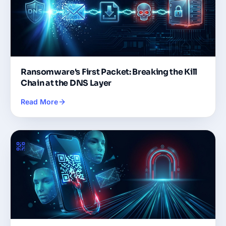
Ransomware's First Packet: Breaking the Kill
Chain at the DNS Layer
Read More