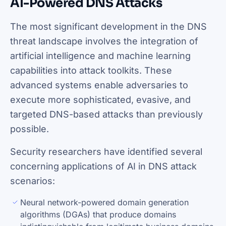
AI-Powered DNS Attacks
The most significant development in the DNS
threat landscape involves the integration of
artificial intelligence and machine learning
capabilities into attack toolkits. These
advanced systems enable adversaries to
execute more sophisticated, evasive, and
targeted DNS-based attacks than previously
possible.
Security researchers have identified several
concerning applications of AI in DNS attack
scenarios:
Neural network-powered domain generation
algorithms (DGAs) that produce domains