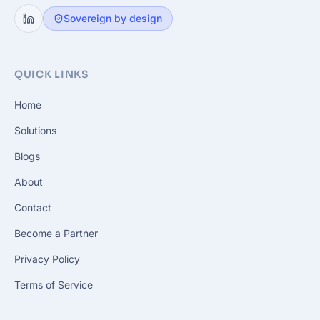
Sovereign by design
QUICK LINKS
Home
Solutions
Blogs
About
Contact
Become a Partner
Privacy Policy
Terms of Service