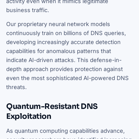
activity even when it mimics legitimate
business traffic.
Our proprietary neural network models
continuously train on billions of DNS queries,
developing increasingly accurate detection
capabilities for anomalous patterns that
indicate AI-driven attacks. This defense-in-
depth approach provides protection against
even the most sophisticated AI-powered DNS
threats.
Quantum-Resistant DNS
Exploitation
As quantum computing capabilities advance,