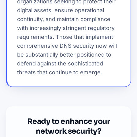
organizations seeking to protect their
digital assets, ensure operational
continuity, and maintain compliance
with increasingly stringent regulatory
requirements. Those that implement
comprehensive DNS security now will
be substantially better positioned to
defend against the sophisticated
threats that continue to emerge.
Ready to enhance your
network security?