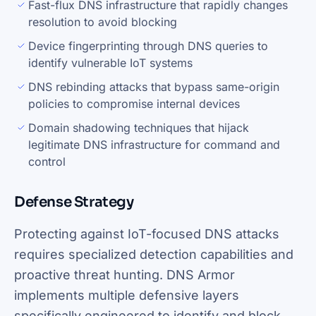
Fast-flux DNS infrastructure that rapidly changes
resolution to avoid blocking
Device fingerprinting through DNS queries to
identify vulnerable IoT systems
DNS rebinding attacks that bypass same-origin
policies to compromise internal devices
Domain shadowing techniques that hijack
legitimate DNS infrastructure for command and
control
Defense Strategy
Protecting against IoT-focused DNS attacks
requires specialized detection capabilities and
proactive threat hunting. DNS Armor
implements multiple defensive layers
specifically engineered to identify and block