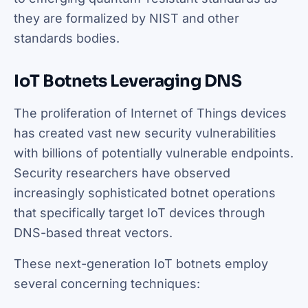
they are formalized by NIST and other
standards bodies.
IoT Botnets Leveraging DNS
The proliferation of Internet of Things devices
has created vast new security vulnerabilities
with billions of potentially vulnerable endpoints.
Security researchers have observed
increasingly sophisticated botnet operations
that specifically target IoT devices through
DNS-based threat vectors.
These next-generation IoT botnets employ
several concerning techniques: