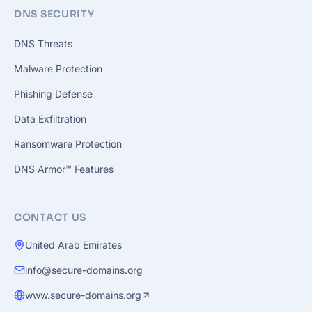
DNS SECURITY
DNS Threats
Malware Protection
Phishing Defense
Data Exfiltration
Ransomware Protection
DNS Armor™ Features
CONTACT US
United Arab Emirates
info@secure-domains.org
www.secure-domains.org