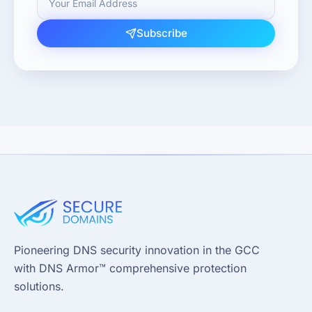
Subscribe
Pioneering DNS security innovation in the GCC
with DNS Armor™ comprehensive protection
solutions.