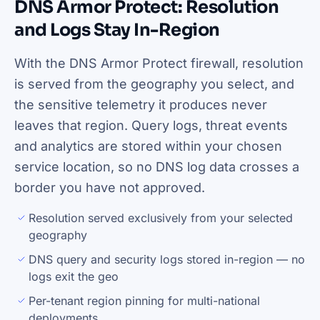
DNS Armor Protect: Resolution
and Logs Stay In-Region
With the DNS Armor Protect firewall, resolution
is served from the geography you select, and
the sensitive telemetry it produces never
leaves that region. Query logs, threat events
and analytics are stored within your chosen
service location, so no DNS log data crosses a
border you have not approved.
Resolution served exclusively from your selected
geography
DNS query and security logs stored in-region — no
logs exit the geo
Per-tenant region pinning for multi-national
deployments