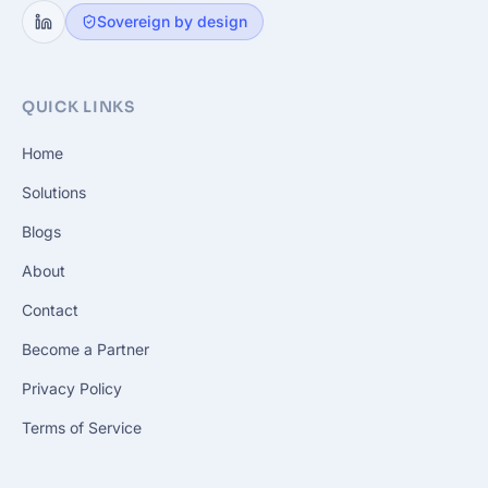
Sovereign by design
QUICK LINKS
Home
Solutions
Blogs
About
Contact
Become a Partner
Privacy Policy
Terms of Service