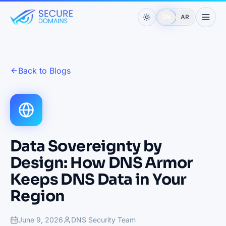
EN
AR
Back to Blogs
Data Sovereignty by
Design: How DNS Armor
Keeps DNS Data in Your
Region
June 9, 2026
DNS Security Team