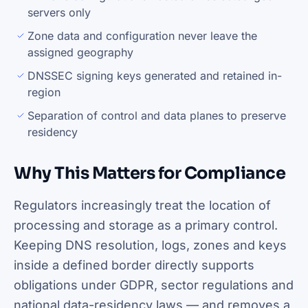
servers only
Zone data and configuration never leave the
assigned geography
DNSSEC signing keys generated and retained in-
region
Separation of control and data planes to preserve
residency
Why This Matters for Compliance
Regulators increasingly treat the location of
processing and storage as a primary control.
Keeping DNS resolution, logs, zones and keys
inside a defined border directly supports
obligations under GDPR, sector regulations and
national data-residency laws — and removes a