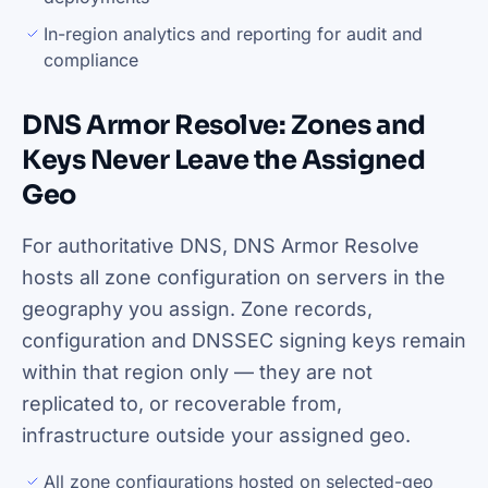
In-region analytics and reporting for audit and
compliance
DNS Armor Resolve: Zones and
Keys Never Leave the Assigned
Geo
For authoritative DNS, DNS Armor Resolve
hosts all zone configuration on servers in the
geography you assign. Zone records,
configuration and DNSSEC signing keys remain
within that region only — they are not
replicated to, or recoverable from,
infrastructure outside your assigned geo.
All zone configurations hosted on selected-geo