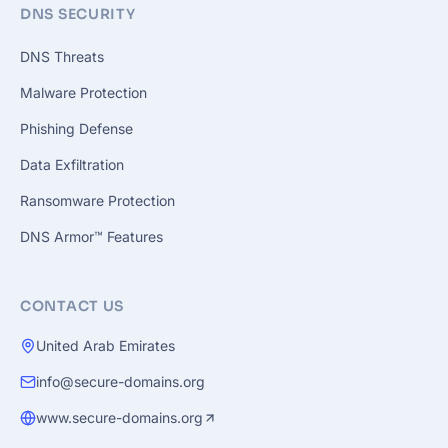
DNS SECURITY
DNS Threats
Malware Protection
Phishing Defense
Data Exfiltration
Ransomware Protection
DNS Armor™ Features
CONTACT US
United Arab Emirates
info@secure-domains.org
www.secure-domains.org