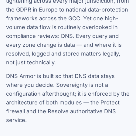
tightening across every major jurisdiction, from
the GDPR in Europe to national data-protection
frameworks across the GCC. Yet one high-
volume data flow is routinely overlooked in
compliance reviews: DNS. Every query and
every zone change is data — and where it is
resolved, logged and stored matters legally,
not just technically.
DNS Armor is built so that DNS data stays
where you decide. Sovereignty is not a
configuration afterthought; it is enforced by the
architecture of both modules — the Protect
firewall and the Resolve authoritative DNS
service.