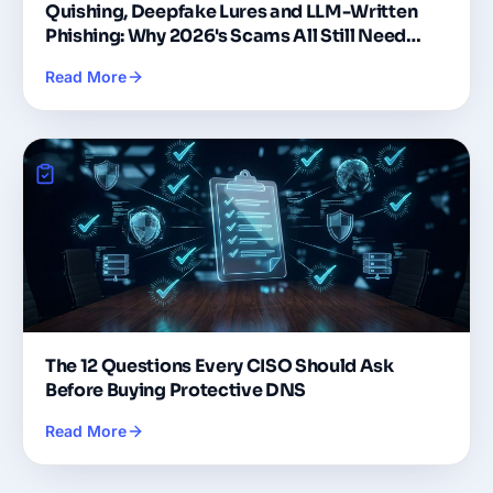
Quishing, Deepfake Lures and LLM-Written
Phishing: Why 2026's Scams All Still Need
DNS
Read More
The 12 Questions Every CISO Should Ask
Before Buying Protective DNS
Read More