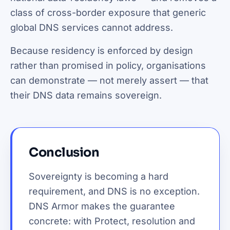
class of cross-border exposure that generic
global DNS services cannot address.
Because residency is enforced by design
rather than promised in policy, organisations
can demonstrate — not merely assert — that
their DNS data remains sovereign.
Conclusion
Sovereignty is becoming a hard
requirement, and DNS is no exception.
DNS Armor makes the guarantee
concrete: with Protect, resolution and