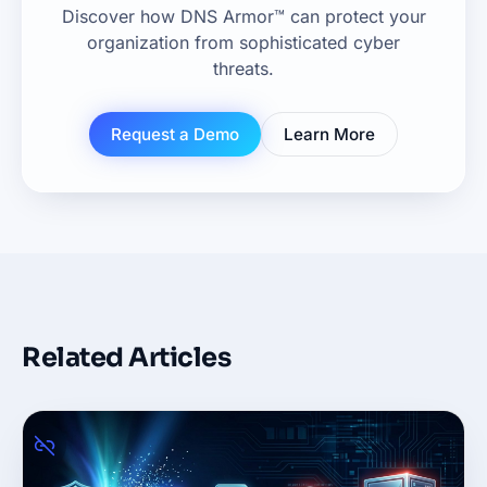
Discover how DNS Armor™ can protect your
organization from sophisticated cyber
threats.
Request a Demo
Learn More
Related Articles