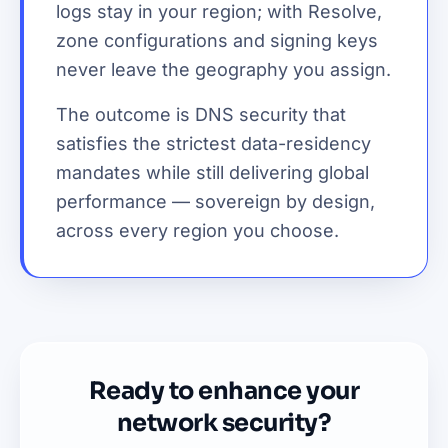
logs stay in your region; with Resolve,
zone configurations and signing keys
never leave the geography you assign.
The outcome is DNS security that
satisfies the strictest data-residency
mandates while still delivering global
performance — sovereign by design,
across every region you choose.
Ready to enhance your
network security?