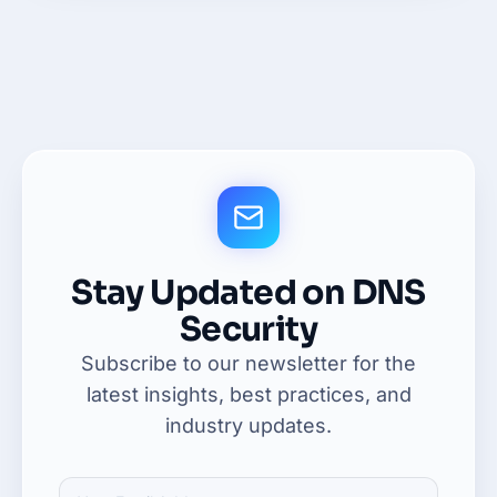
Stay Updated on DNS
Security
Subscribe to our newsletter for the
latest insights, best practices, and
industry updates.