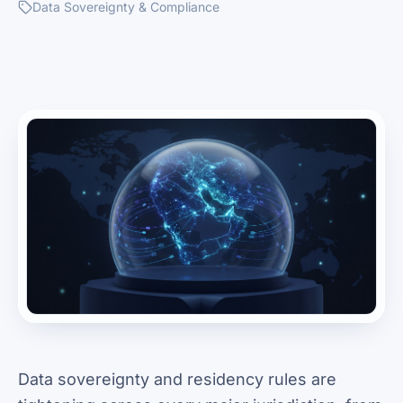
Data Sovereignty & Compliance
Data sovereignty and residency rules are