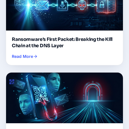
Ransomware's First Packet: Breaking the Kill
Chain at the DNS Layer
Read More