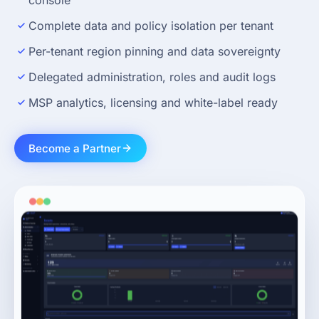
console
Complete data and policy isolation per tenant
Per-tenant region pinning and data sovereignty
Delegated administration, roles and audit logs
MSP analytics, licensing and white-label ready
Become a Partner