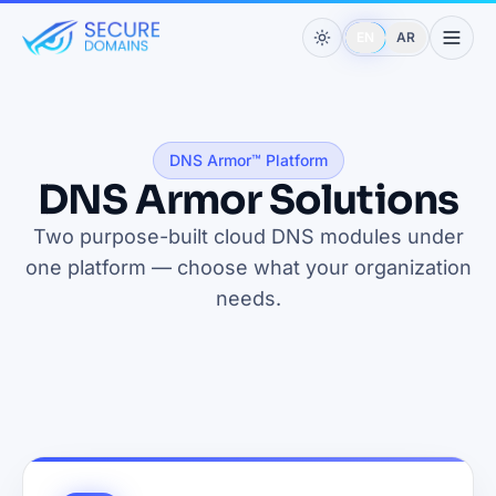
EN
AR
DNS Armor™ Platform
DNS Armor Solutions
Two purpose-built cloud DNS modules under
one platform — choose what your organization
needs.