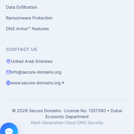
Data Exfiltration
Ransomware Protection
DNS Armor™ Features
CONTACT US
United Arab Emirates
info@secure-domains.org
www.secure-domains.org
© 2026 Secure Domains
·
License No. 1357380 • Dubai
Economic Department
Next-Generation Cloud DNS Security