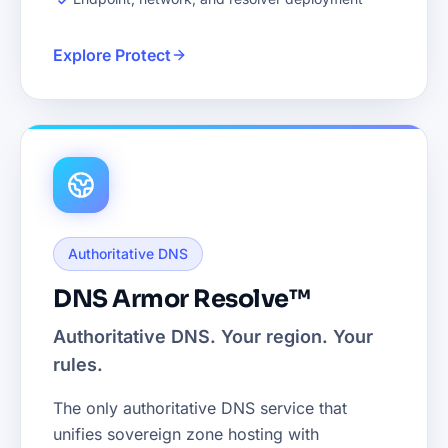
Explore Protect
Authoritative DNS
DNS Armor Resolve™
Authoritative DNS. Your region. Your
rules.
The only authoritative DNS service that
unifies sovereign zone hosting with