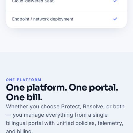
Cloud-delivered SaaS
Endpoint / network deployment
ONE PLATFORM
One platform. One portal.
One bill.
Whether you choose Protect, Resolve, or both
— you manage everything from a single
bilingual portal with unified policies, telemetry,
and billing.