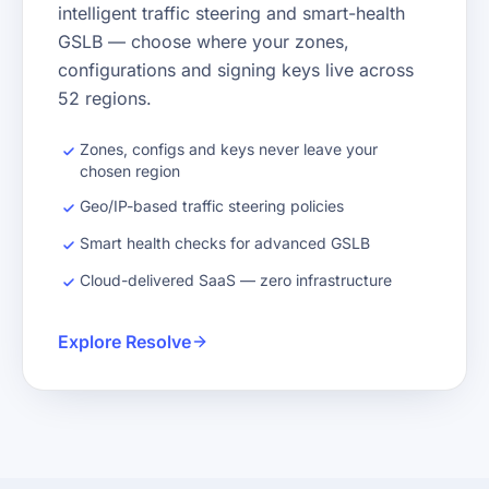
intelligent traffic steering and smart-health
GSLB — choose where your zones,
configurations and signing keys live across
52 regions.
Zones, configs and keys never leave your
chosen region
Geo/IP-based traffic steering policies
Smart health checks for advanced GSLB
Cloud-delivered SaaS — zero infrastructure
Explore Resolve