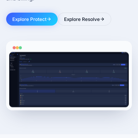
Explore Protect
Explore Resolve