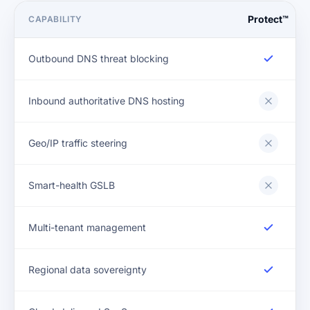
Protect™
CAPABILITY
Outbound DNS threat blocking
Inbound authoritative DNS hosting
Geo/IP traffic steering
Smart-health GSLB
Multi-tenant management
Regional data sovereignty