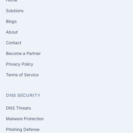
Solutions
Blogs
About
Contact
Become a Partner
Privacy Policy
Terms of Service
DNS SECURITY
DNS Threats
Malware Protection
Phishing Defense