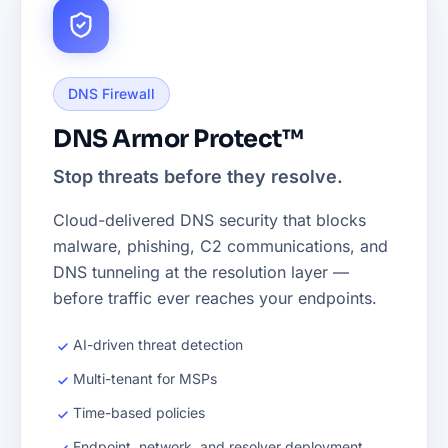
DNS Firewall
DNS Armor Protect™
Stop threats before they resolve.
Cloud-delivered DNS security that blocks
malware, phishing, C2 communications, and
DNS tunneling at the resolution layer —
before traffic ever reaches your endpoints.
AI-driven threat detection
Multi-tenant for MSPs
Time-based policies
Endpoint, network, and resolver deployment