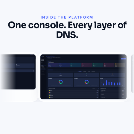
INSIDE THE PLATFORM
One console. Every layer of
DNS.