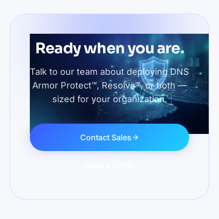
Ready when you are.
Talk to our team about deploying DNS
Armor Protect™, Resolve™, or both —
sized for your organization.
Contact Sales
Book a Demo