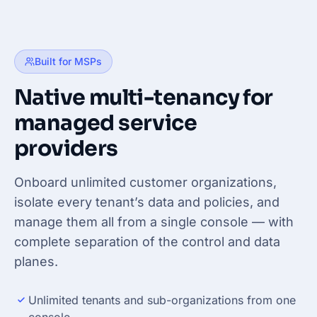
Built for MSPs
Native multi-tenancy for
managed service
providers
Onboard unlimited customer organizations,
isolate every tenant’s data and policies, and
manage them all from a single console — with
complete separation of the control and data
planes.
Unlimited tenants and sub-organizations from one