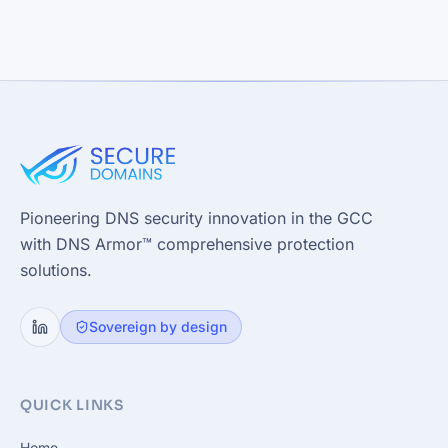
Pioneering DNS security innovation in the GCC
with DNS Armor™ comprehensive protection
solutions.
Sovereign by design
QUICK LINKS
Home