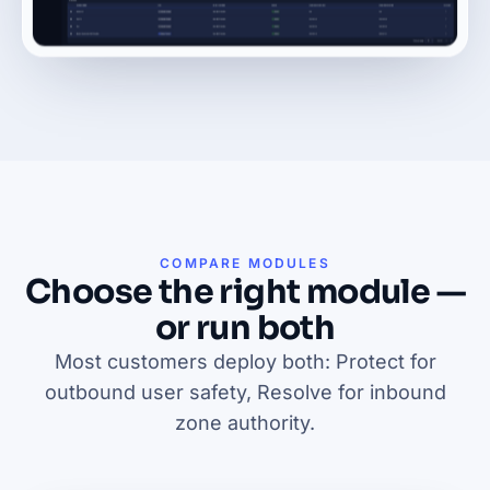
COMPARE MODULES
Choose the right module —
or run both
Most customers deploy both: Protect for
outbound user safety, Resolve for inbound
zone authority.